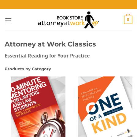
Skip
to
content
0
Attorney at Work Classics
Essential Reading for Your Practice
Products by Category