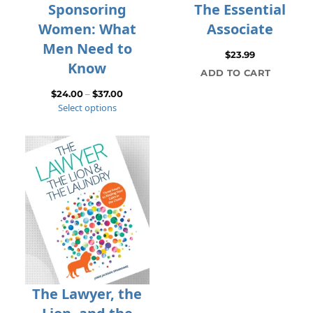
Sponsoring
The Essential
Women: What
Associate
Men Need to
$
23.99
Know
ADD TO CART
Price
$
24.00
–
$
37.00
Select options
range:
$24.00
through
$37.00
The Lawyer, the