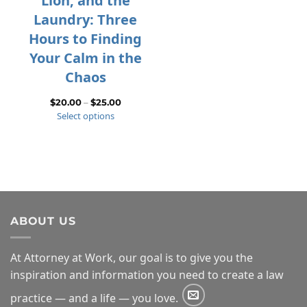
Lion, and the
Laundry: Three
Hours to Finding
Your Calm in the
Chaos
Price
$
20.00
–
$
25.00
Select options
range:
$20.00
through
$25.00
ABOUT US
At Attorney at Work, our goal is to give you the
inspiration and information you need to create a law
practice — and a life — you love.