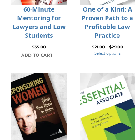
60-Minute
One of a Kind: A
Mentoring for
Proven Path to a
Lawyers and Law
Profitable Law
Students
Practice
Price
$
35.00
$
21.00
–
$
29.00
Select options
range:
ADD TO CART
$21.00
through
$29.00