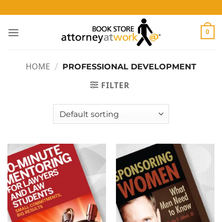
Skip
to
content
0
HOME
/
PROFESSIONAL DEVELOPMENT
FILTER