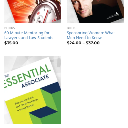
BOOKS
BOOKS
60-Minute Mentoring for
Sponsoring Women: What
Lawyers and Law Students
Men Need to Know
Price
$
35.00
$
24.00
–
$
37.00
range:
$24.00
through
$37.00