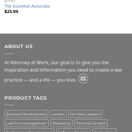
BOOKS
The Essential Associate
$
23.99
ABOUT US
At Attorney at Work, our goal is to give you the
inspiration and information you need to create a law
practice — and a life — you love.
PRODUCT TAGS
Business Development
careers
For New Lawyers
Law Firm Management
Marketing
Personal Growth