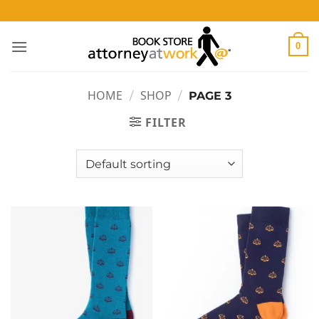
Skip
to
content
0
HOME
SHOP
/
/
PAGE 3
FILTER