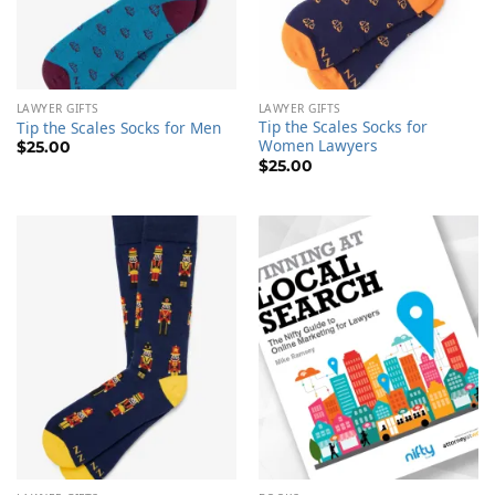
LAWYER GIFTS
LAWYER GIFTS
Tip the Scales Socks for
Tip the Scales Socks for Men
Women Lawyers
$
25.00
$
25.00