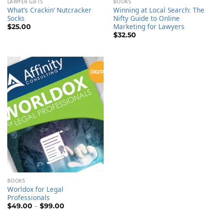
LAWYER GIFTS
BOOKS
What’s Crackin’ Nutcracker
Winning at Local Search: The
Socks
Nifty Guide to Online
Marketing for Lawyers
$
25.00
$
32.50
BOOKS
Worldox for Legal
Professionals
Price
$
49.00
–
$
99.00
range: