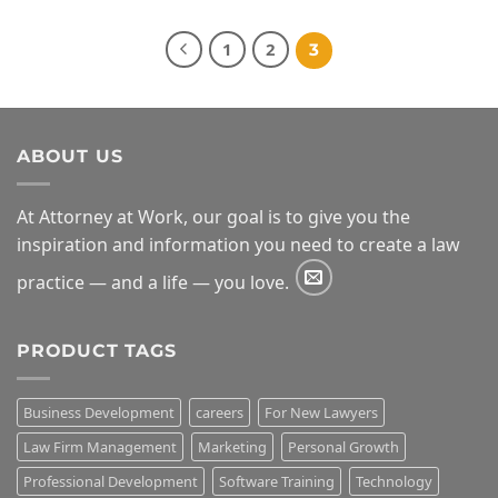
$49.00
through
$99.00
1
2
3
ABOUT US
At Attorney at Work, our goal is to give you the
inspiration and information you need to create a law
practice — and a life — you love.
PRODUCT TAGS
Business Development
careers
For New Lawyers
Law Firm Management
Marketing
Personal Growth
Professional Development
Software Training
Technology